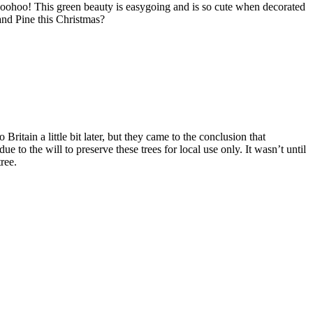
t, woohoo! This green beauty is easygoing and is so cute when decorated
and Pine this Christmas?
itain a little bit later, but they came to the conclusion that
e to the will to preserve these trees for local use only. It wasn’t until
ree.