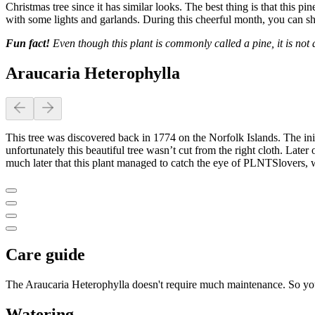
Christmas tree since it has similar looks. The best thing is that this 
with some lights and garlands. During this cheerful month, you can sho
Fun fact!
Even though this plant is commonly called a pine, it is not a
Araucaria Heterophylla
This tree was discovered back in 1774 on the Norfolk Islands. The initi
unfortunately this beautiful tree wasn’t cut from the right cloth. Later
much later that this plant managed to catch the eye of PLNTSlovers, who
Care guide
The Araucaria Heterophylla doesn't require much maintenance. So you
Watering