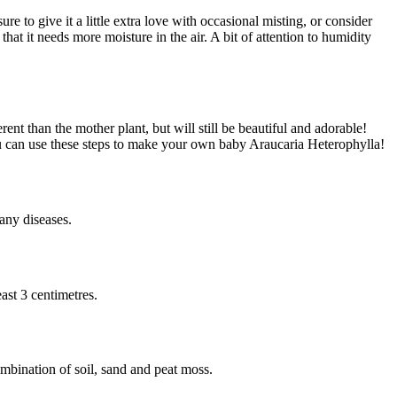
 to give it a little extra love with occasional misting, or consider
hat it needs more moisture in the air. A bit of attention to humidity
rent than the mother plant, but will still be beautiful and adorable!
ou can use these steps to make your own baby Araucaria Heterophylla!
 any diseases.
ast 3 centimetres.
mbination of soil, sand and peat moss.