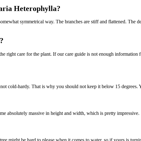
caria Heterophylla?
somewhat symmetrical way. The branches are stiff and flattened. The des
?
e right care for the plant. If our care guide is not enough information 
 is not cold-hardy. That is why you should not keep it below 15 degrees.
ome absolutely massive in height and width, which is pretty impressive.
ee might be hard to please when it comes to water, so if yours is turni