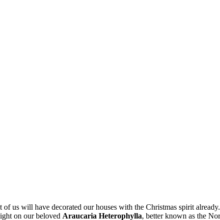
of us will have decorated our houses with the Christmas spirit already. 
tlight on our beloved
Araucaria Heterophylla
, better known as the Nor