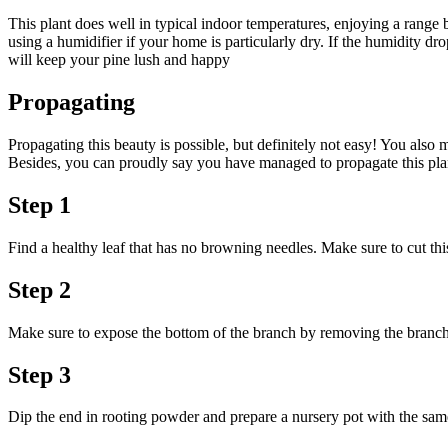
This plant does well in typical indoor temperatures, enjoying a range 
using a humidifier if your home is particularly dry. If the humidity dro
will keep your pine lush and happy
Propagating
Propagating this beauty is possible, but definitely not easy! You also m
Besides, you can proudly say you have managed to propagate this plan
Step 1
Find a healthy leaf that has no browning needles. Make sure to cut this
Step 2
Make sure to expose the bottom of the branch by removing the branches
Step 3
Dip the end in rooting powder and prepare a nursery pot with the same