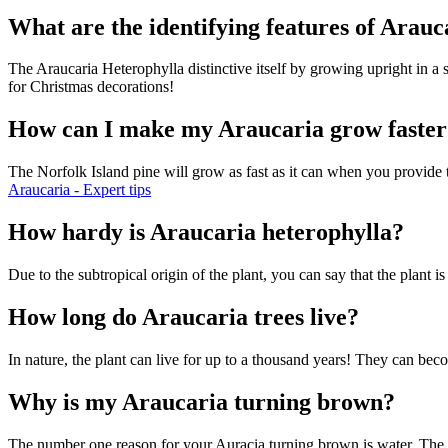
What are the identifying features of Arau
The Araucaria Heterophylla distinctive itself by growing upright in a 
for Christmas decorations!
How can I make my Araucaria grow faster
The Norfolk Island pine will grow as fast as it can when you provide th
Araucaria - Expert tips
How hardy is Araucaria heterophylla?
Due to the subtropical origin of the plant, you can say that the plant
How long do Araucaria trees live?
In nature, the plant can live for up to a thousand years! They can bec
Why is my Araucaria turning brown?
The number one reason for your Auracia turning brown is water. The tr