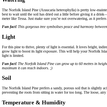
The Norfolk Island Pine (Araucaria heterophylla) is pretty low-maintena
best to wait until the soil has dried out a little before giving it a dr
meter like Tessa. Just make sure you’re not overwatering, as it prefer
Fun fact!
This gorgeous tree symbolises peace and harmony between p
Light
For this pine to thrive, plenty of light is essential. It loves bright, i
grow light to boost its light exposure. This will help your Norfolk Is
light is limited.
Fun fact!
The Norfolk Island Pine can grow up to 60 metres in height! 
maximum it can reach indoors. ;)
Soil
The Norfolk Island Pine prefers a sandy, porous soil that is slightly 
preventing the roots from sitting in water for too long. The loose, airy
Temperature & Humidity