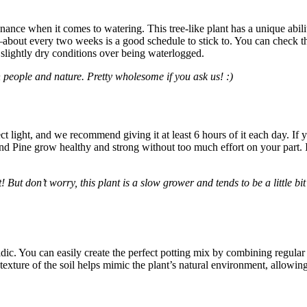
nce when it comes to watering. This tree-like plant has a unique ability 
ink—about every two weeks is a good schedule to stick to. You can check t
s slightly dry conditions over being waterlogged.
eople and nature. Pretty wholesome if you ask us! :)
ndirect light, and we recommend giving it at least 6 hours of it each day. 
land Pine grow healthy and strong without too much effort on your part. 
But don’t worry, this plant is a slow grower and tends to be a little bi
acidic. You can easily create the perfect potting mix by combining regul
 texture of the soil helps mimic the plant’s natural environment, allowing 