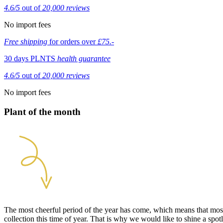
4.6/5
out of
20,000 reviews
No import fees
Free shipping
for orders over
£75.-
30 days PLNTS
health guarantee
4.6/5
out of
20,000 reviews
No import fees
Plant of the month
The most cheerful period of the year has come, which means that most 
collection this time of year. That is why we would like to shine a spo