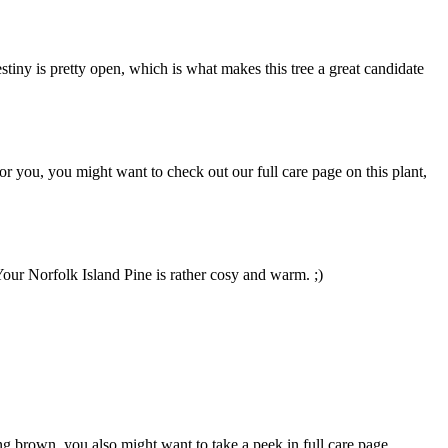
tiny is pretty open, which is what makes this tree a great candidate
for you, you might want to check out our full care page on this plant,
 Your Norfolk Island Pine is rather cosy and warm. ;)
ng brown, you also might want to take a peek in full care page,