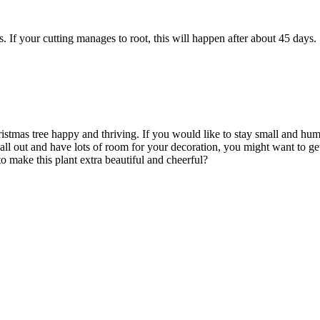
s. If your cutting manages to root, this will happen after about 45 days.
stmas tree happy and thriving. If you would like to stay small and humbl
ll out and have lots of room for your decoration, you might want to ge
o make this plant extra beautiful and cheerful?