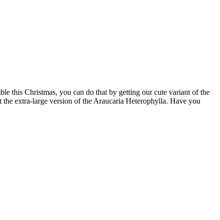
e this Christmas, you can do that by getting our cute variant of the
t the extra-large version of the Araucaria Heterophylla. Have you