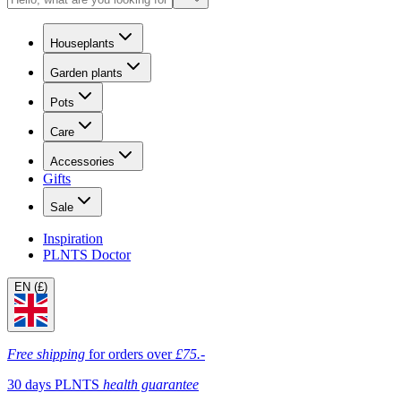
Houseplants
Garden plants
Pots
Care
Accessories
Gifts
Sale
Inspiration
PLNTS Doctor
EN (£)
Free shipping
for orders over
£75.-
30 days PLNTS
health guarantee