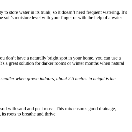
to store water in its trunk, so it doesn’t need frequent watering. It’s
he soil’s moisture level with your finger or with the help of a water
If you don’t have a naturally bright spot in your home, you can use a
It's a great solution for darker rooms or winter months when natural
t smaller when grown indoors, about 2,5 metres in height is the
ar soil with sand and peat moss. This mix ensures good drainage,
its roots to breathe and thrive.