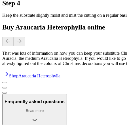
Step 4
Keep the substrate slightly moist and mist the cutting on a regular basi
Buy Araucaria Heterophylla online
That was lots of information on how you can keep your substitute Chri
Auracia, the medium Araucaria Heterophylla. If you would like to go a
already figured out the colours of Christmas decorations you will use t
Shop
Araucaria Heterophylla
Frequently asked questions
Read more