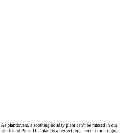
As plantlovers, a soothing holiday plant can’t be missed in our
folk Island Pine. This plant is a perfect replacement for a regular