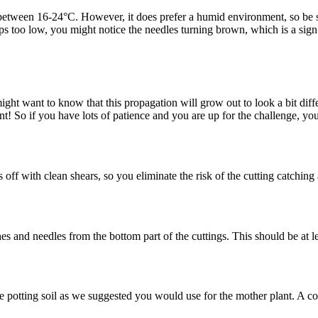
between 16-24°C. However, it does prefer a humid environment, so be sure
ps too low, you might notice the needles turning brown, which is a sign t
ight want to know that this propagation will grow out to look a bit diffe
t! So if you have lots of patience and you are up for the challenge, y
 off with clean shears, so you eliminate the risk of the cutting catching
 and needles from the bottom part of the cuttings. This should be at le
 potting soil as we suggested you would use for the mother plant. A co