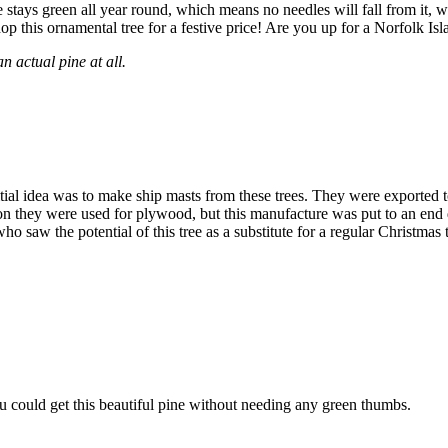
pine stays green all year round, which means no needles will fall from i
p this ornamental tree for a festive price! Are you up for a Norfolk Isl
n actual pine at all.
al idea was to make ship masts from these trees. They were exported to Br
 on they were used for plywood, but this manufacture was put to an end du
 saw the potential of this tree as a substitute for a regular Christmas t
 could get this beautiful pine without needing any green thumbs.