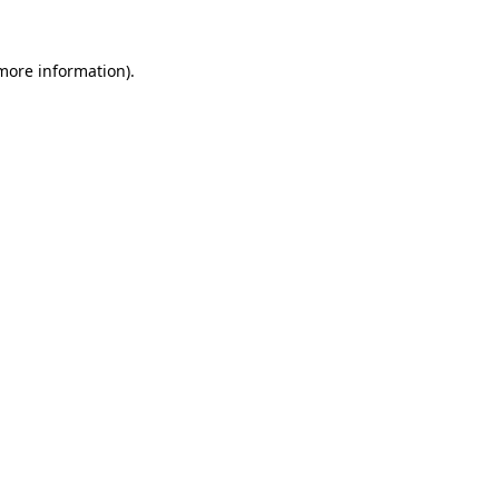
more information)
.