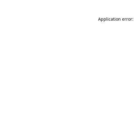
Application error: