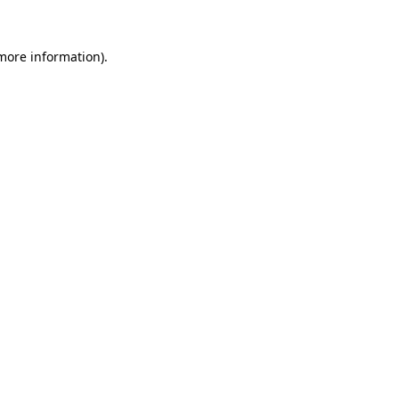
more information)
.