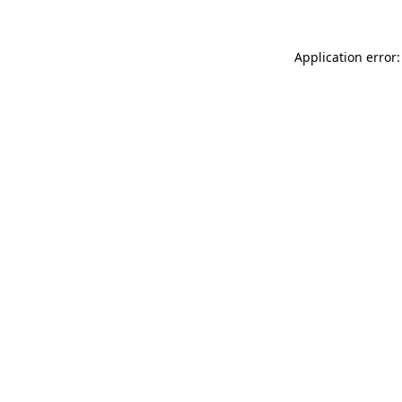
Application error: