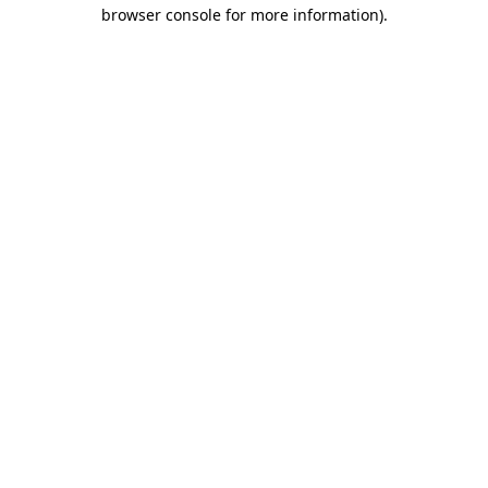
browser console for more information)
.