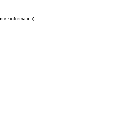
more information)
.