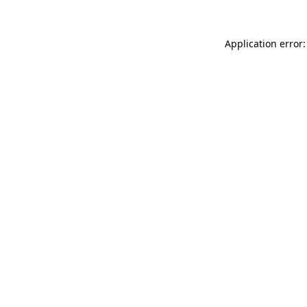
Application error: