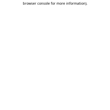
browser console for more information)
.