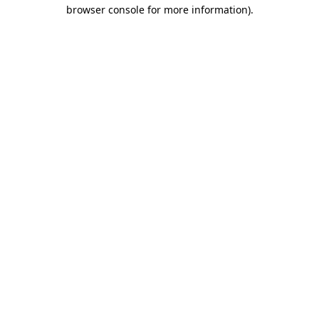
browser console for more information)
.