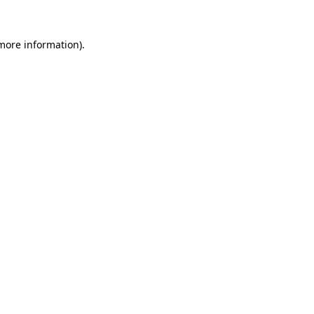
more information)
.