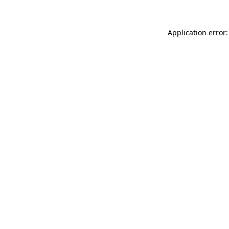
Application error: