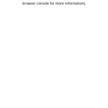
browser console for more information)
.