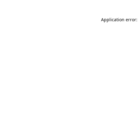
Application error: