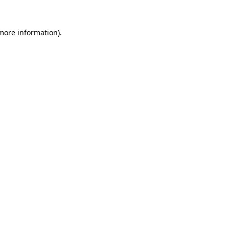
more information)
.