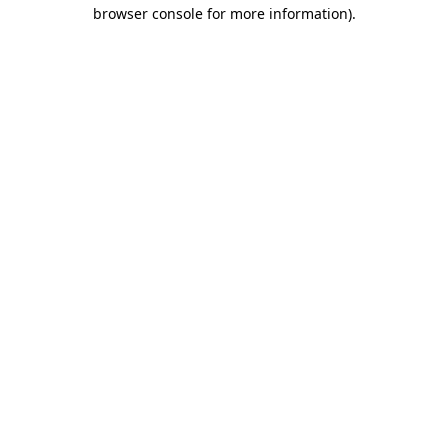
browser console for more information)
.