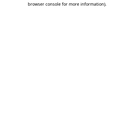
browser console for more information)
.