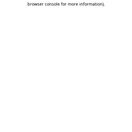
browser console for more information)
.