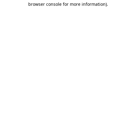
browser console for more information)
.