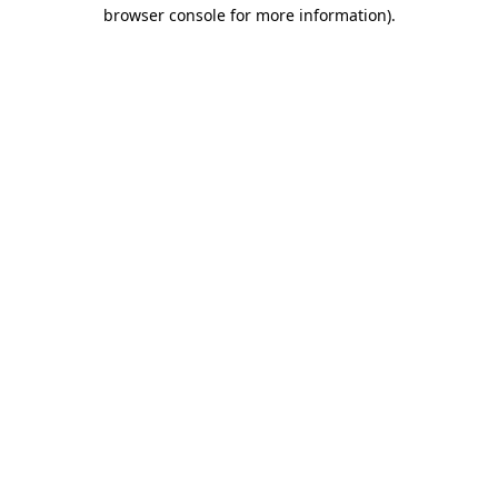
browser console for more information)
.