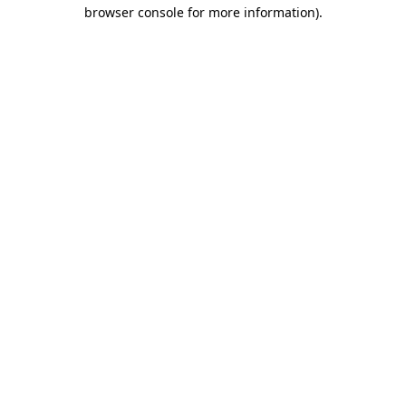
browser console for more information)
.