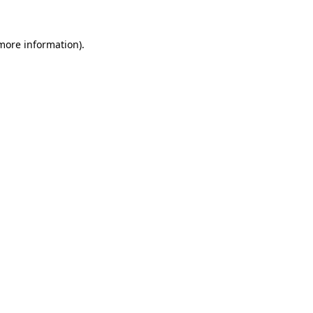
more information)
.