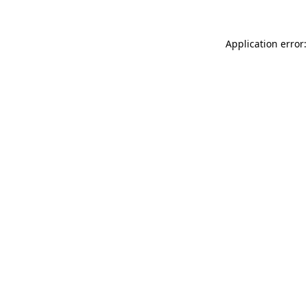
Application error: