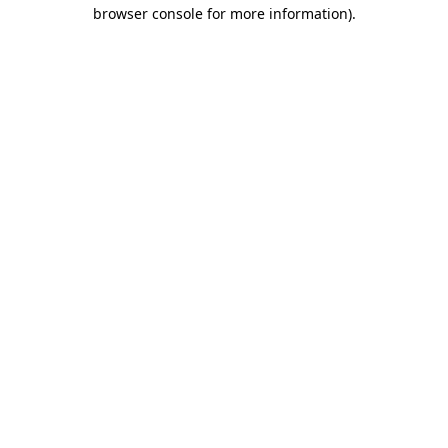
browser console for more information)
.