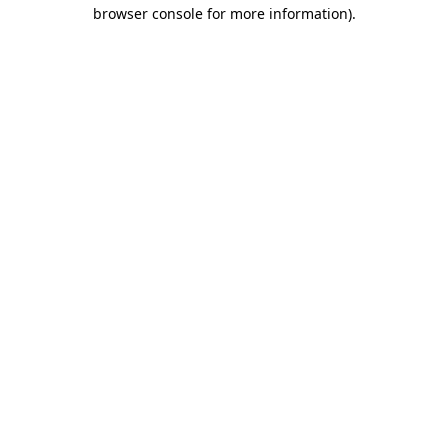
browser console for more information)
.