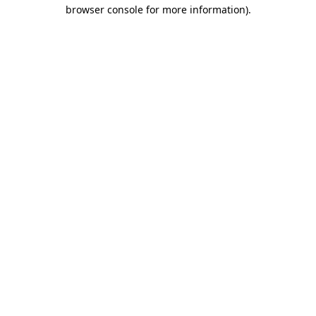
browser console for more information)
.