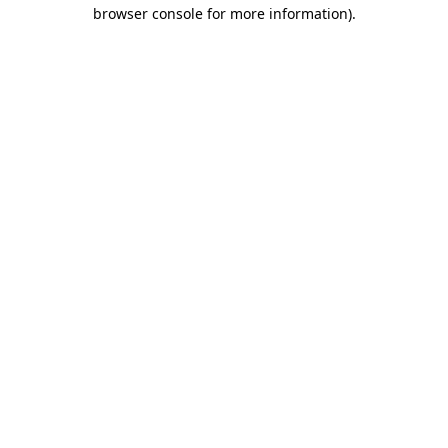
browser console for more information)
.