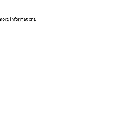
more information)
.