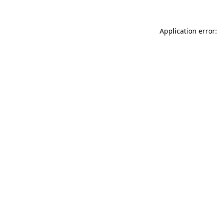
Application error: