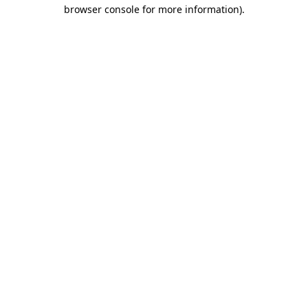
browser console for more information)
.