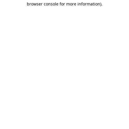
browser console for more information)
.