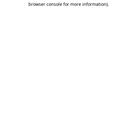
browser console for more information)
.