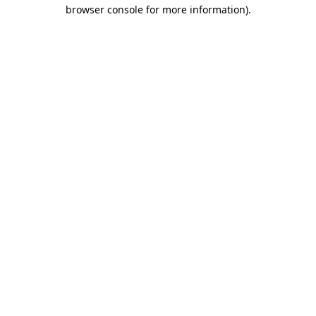
browser console for more information)
.