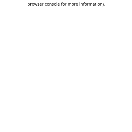
browser console for more information)
.