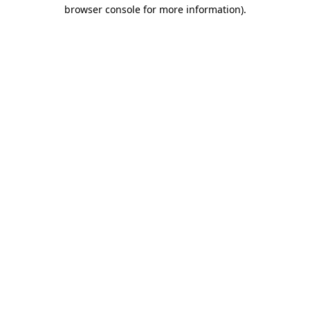
browser console for more information)
.