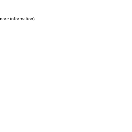
more information)
.