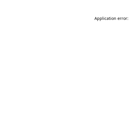
Application error: