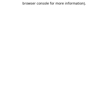
browser console for more information)
.