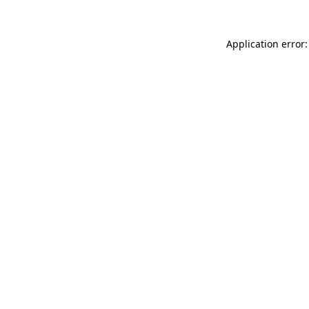
Application error: