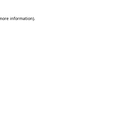
more information)
.