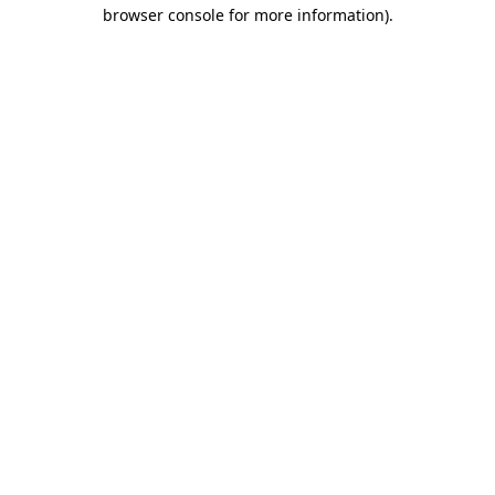
browser console for more information)
.