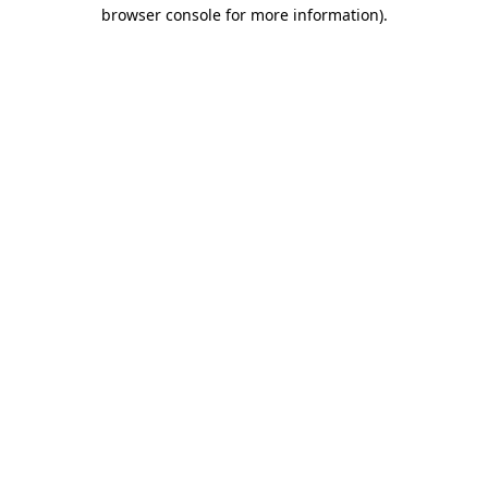
browser console for more information)
.