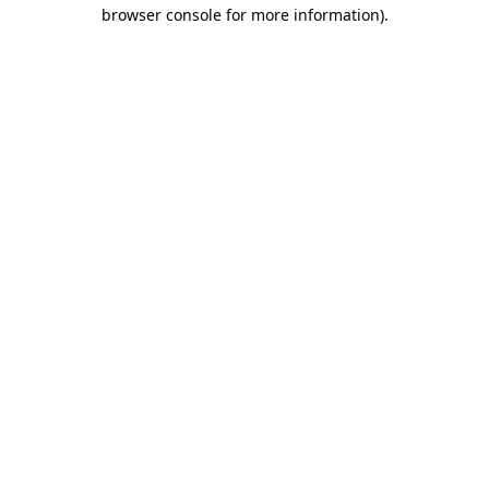
browser console for more information)
.