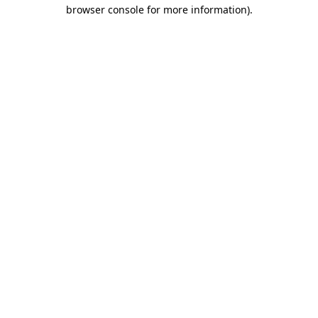
browser console for more information)
.