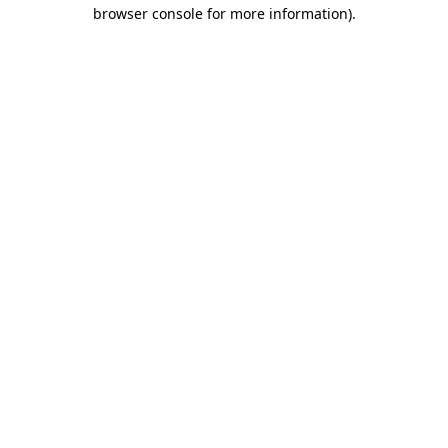
browser console for more information)
.