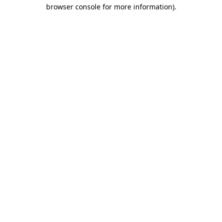
browser console for more information)
.