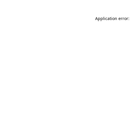
Application error: