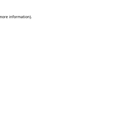
more information)
.