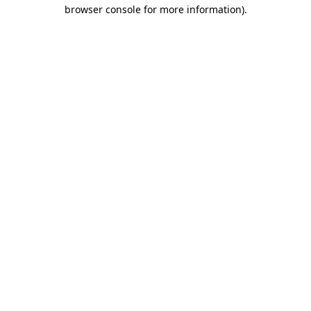
browser console for more information)
.