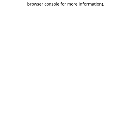
browser console for more information)
.