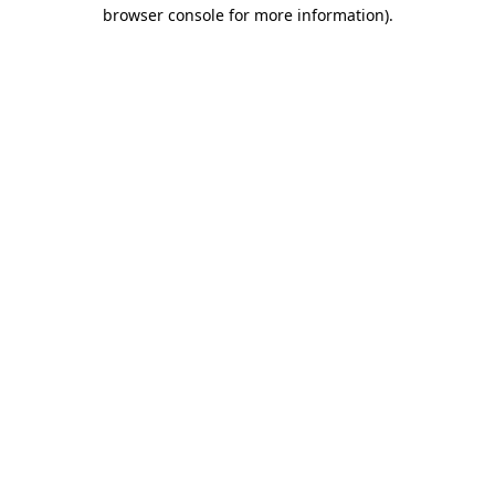
browser console for more information)
.