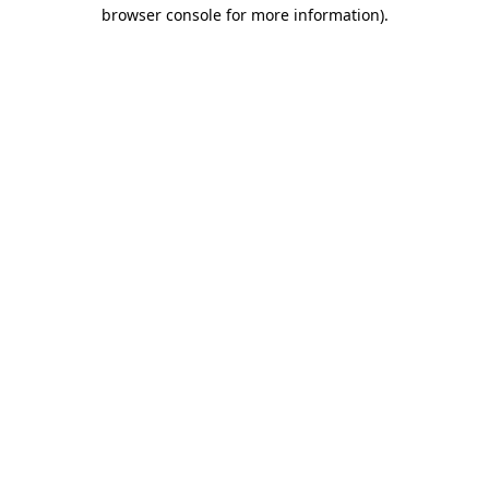
browser console for more information)
.